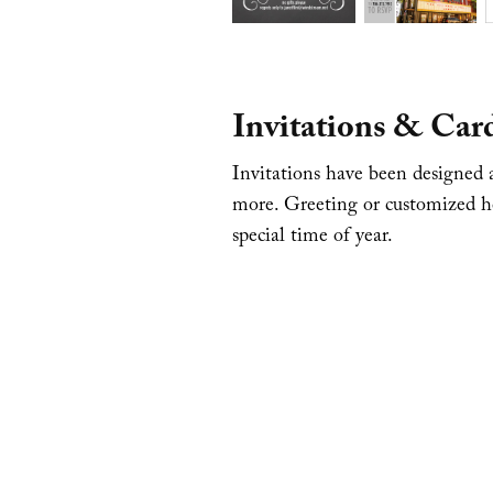
Invitations & Car
Invitations have been designed a
more. Greeting or customized ho
special time of year.