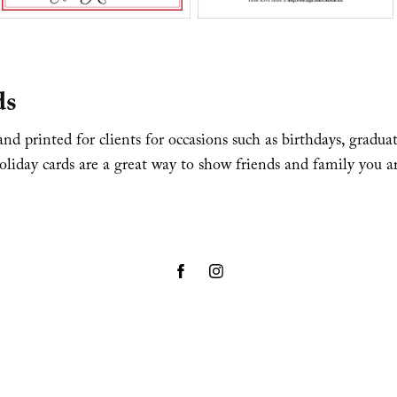
ds
nd printed for clients for occasions such as birthdays, gradua
liday cards are a great way to show friends and family you a