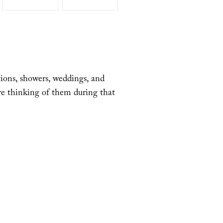
tions, showers, weddings, and
re thinking of them during that