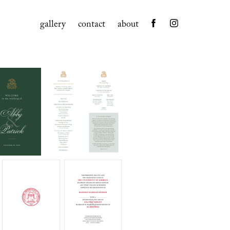
gallery
contact
about